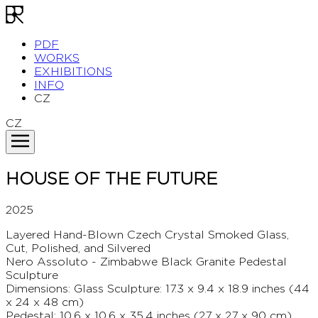
PDF
WORKS
EXHIBITIONS
INFO
CZ
CZ
HOUSE OF THE FUTURE
2025
Layered Hand-Blown Czech Crystal Smoked Glass,
Cut, Polished, and Silvered
Nero Assoluto - Zimbabwe Black Granite Pedestal
Sculpture
Dimensions: Glass Sculpture: 17.3 x 9.4 x 18.9 inches (44
x 24 x 48 cm)
Pedestal: 10.6 x 10.6 x 35.4 inches (27 x 27 x 90 cm)