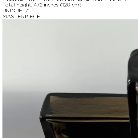
Total height: 47.2 inches (120 cm)
UNIQUE 1/1
MASTERPIECE