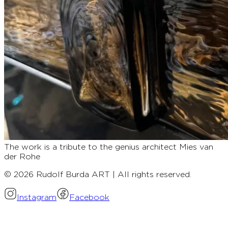
The work is a tribute to the genius architect Mies van
der Rohe
© 2026 Rudolf Burda ART | All rights reserved.
Instagram
Facebook